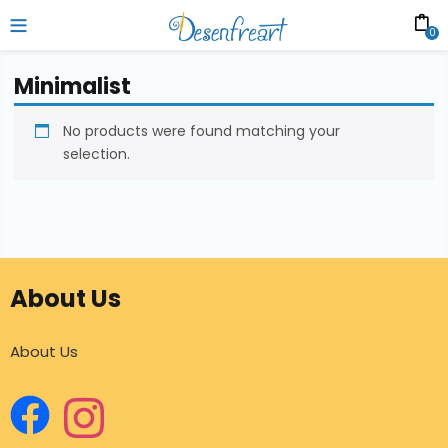
0
Minimalist
No products were found matching your
selection.
About Us
About Us