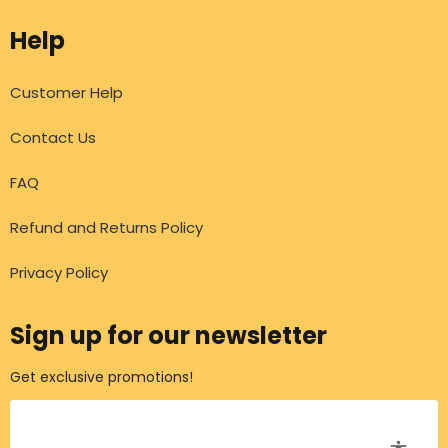
Help
Customer Help
Contact Us
FAQ
Refund and Returns Policy
Privacy Policy
Sign up for our newsletter
Get exclusive promotions!