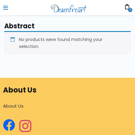
0
Abstract
No products were found matching your
selection.
About Us
About Us