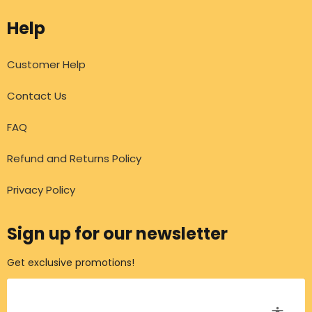
Help
Customer Help
Contact Us
FAQ
Refund and Returns Policy
Privacy Policy
Sign up for our newsletter
Get exclusive promotions!