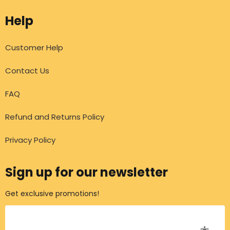
Help
Customer Help
Contact Us
FAQ
Refund and Returns Policy
Privacy Policy
Sign up for our newsletter
Get exclusive promotions!