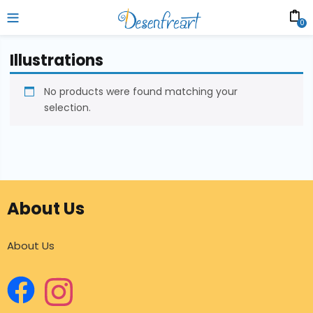
0
Illustrations
No products were found matching your
selection.
About Us
About Us