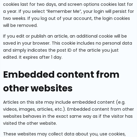
cookies last for two days, and screen options cookies last for
a year. If you select “Remember Me”, your login will persist for
two weeks. If you log out of your account, the login cookies
will be removed.
If you edit or publish an article, an additional cookie will be
saved in your browser. This cookie includes no personal data
and simply indicates the post ID of the article you just
edited. It expires after 1 day.
Embedded content from
other websites
Articles on this site may include embedded content (e.g.
videos, images, articles, etc.). Embedded content from other
websites behaves in the exact same way as if the visitor has
visited the other website.
These websites may collect data about you, use cookies,