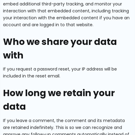
embed additional third-party tracking, and monitor your
interaction with that embedded content, including tracking
your interaction with the embedded content if you have an
account and are logged in to that website.
Who we share your data
with
If you request a password reset, your IP address will be
included in the reset email.
How long we retain your
data
If you leave a comment, the comment and its metadata
are retained indefinitely. This is so we can recognize and
approve any follow-up comments automatically instead of