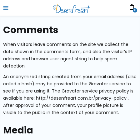
0
Comments
When visitors leave comments on the site we collect the
data shown in the comments form, and also the visitor’s IP
address and browser user agent string to help spam
detection.
An anonymized string created from your email address (also
called a hash) may be provided to the Gravatar service to
see if you are using it. The Gravatar service privacy policy is
available here: http://desenfreart.com.br/privacy-policy .
After approval of your comment, your profile picture is
visible to the public in the context of your comment.
Media