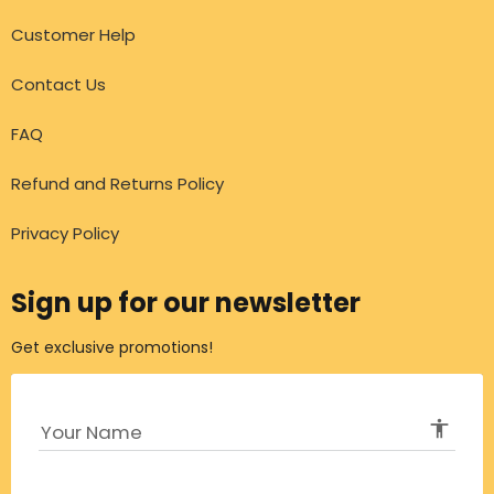
Customer Help
Contact Us
FAQ
Refund and Returns Policy
Privacy Policy
Sign up for our newsletter
Get exclusive promotions!
accessibi
Your Name