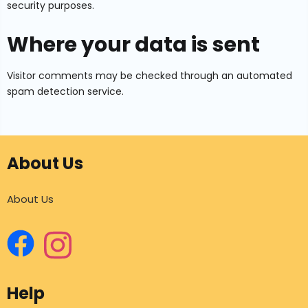
security purposes.
Where your data is sent
Visitor comments may be checked through an automated
spam detection service.
About Us
About Us
Help