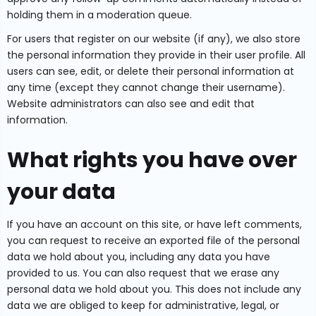
holding them in a moderation queue.
For users that register on our website (if any), we also store
the personal information they provide in their user profile. All
users can see, edit, or delete their personal information at
any time (except they cannot change their username).
Website administrators can also see and edit that
information.
What rights you have over
your data
If you have an account on this site, or have left comments,
you can request to receive an exported file of the personal
data we hold about you, including any data you have
provided to us. You can also request that we erase any
personal data we hold about you. This does not include any
data we are obliged to keep for administrative, legal, or