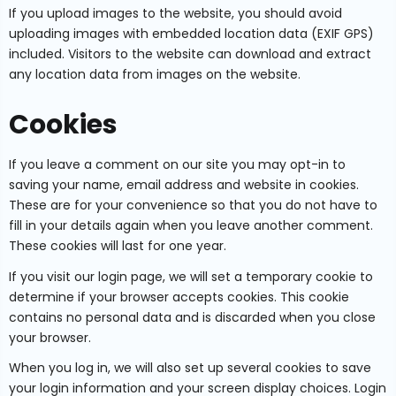
If you upload images to the website, you should avoid
uploading images with embedded location data (EXIF GPS)
included. Visitors to the website can download and extract
any location data from images on the website.
Cookies
If you leave a comment on our site you may opt-in to
saving your name, email address and website in cookies.
These are for your convenience so that you do not have to
fill in your details again when you leave another comment.
These cookies will last for one year.
If you visit our login page, we will set a temporary cookie to
determine if your browser accepts cookies. This cookie
contains no personal data and is discarded when you close
your browser.
When you log in, we will also set up several cookies to save
your login information and your screen display choices. Login